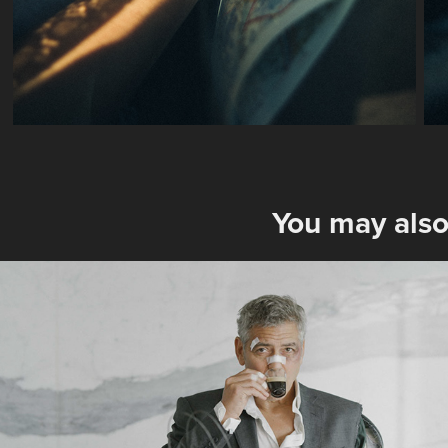
You may also
Nespresso