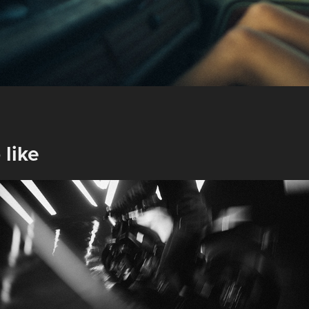
 like
Shark