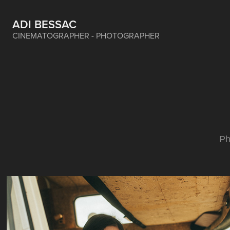
ADI BESSAC
CINEMATOGRAPHER - PHOTOGRAPHER
Ph