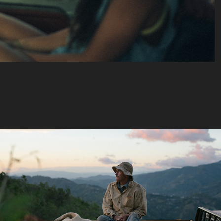
Nespresso - 
Geste parfait