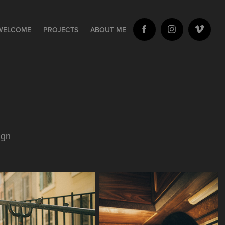
WELCOME
PROJECTS
ABOUT ME
ign