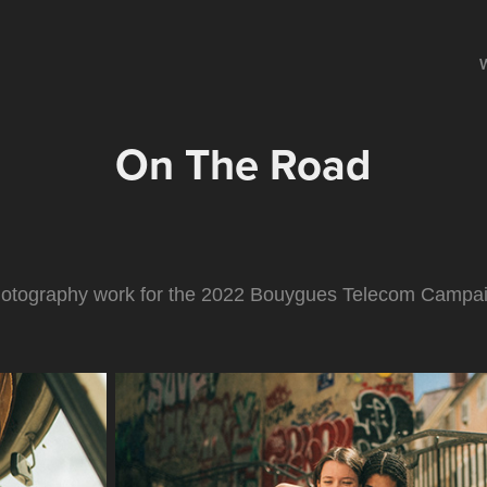
On The Road
otography work for the 2022 Bouygues Telecom Campa